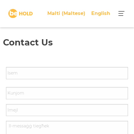
Malti
(
Maltese
)
English
Contact Us
N
a
m
e
*
E
m
a
i
Y
l
o
*