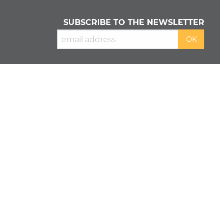
SUBSCRIBE TO THE NEWSLETTER
READ OUR
PRIVACY POLICY
&
COOKIE POLICY
About us