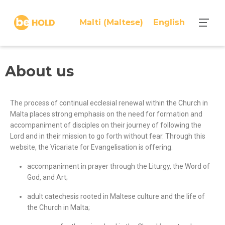
Malti
(
Maltese
)
English
About us
The process of continual ecclesial renewal within the Church in
Malta places strong emphasis on the need for formation and
accompaniment of disciples on their journey of following the
Lord and in their mission to go forth without fear. Through this
website, the Vicariate for Evangelisation is offering:
accompaniment in prayer through the Liturgy, the Word of
God, and Art;
adult catechesis rooted in Maltese culture and the life of
the Church in Malta
;