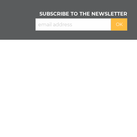
SUBSCRIBE TO THE NEWSLETTER
READ OUR
PRIVACY POLICY
&
COOKIE POLICY
About us