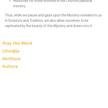
resources for those involved in the Church’s pastoral
ministry.
Thus, while we pause and gaze upon the Mystery revealed to us
in Scripture and Tradition, we also allow ourselves to be
captivated by the beauty of this Mystery and drawn into it
.
Pray the Word
Liturġija
Skrittura
Kultura