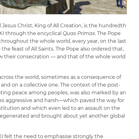
d Jesus Christ, King of All Creation, is the hundredth
 XI through the encyclical
Quas Primas
. The Pope
throughout the whole world, every year, on the last
the feast of All Saints. The Pope also ordered that,
ew their consecration — and that of the whole world
l across the world, sometimes as a consequence of
l and on a collective one. The context of the post-
lasting peace among peoples, was also marked by an
mes aggressive and harsh—which paved the way for
nstitution and which even led to an assault on the
t degenerated and brought about yet another global
XI felt the need to emphasise strongly the