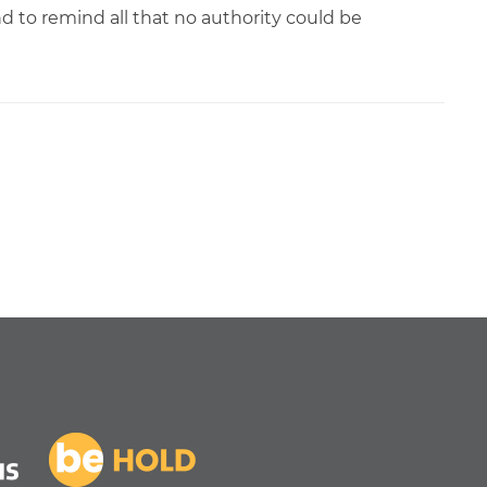
d to remind all that no authority could be