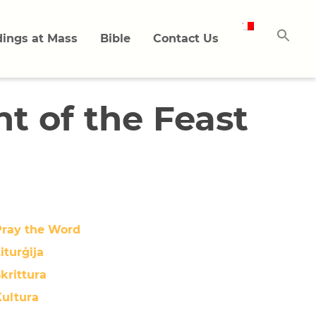
ings at Mass
Bible
Contact Us
t of the Feast
Pray the Word
iturġija
krittura
Kultura