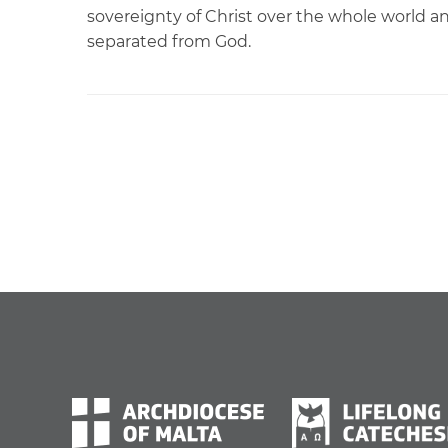
sovereignty of Christ over the whole world an
separated from God.