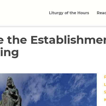
Liturgy of the Hours
Read
e the Establishmen
King
L
S