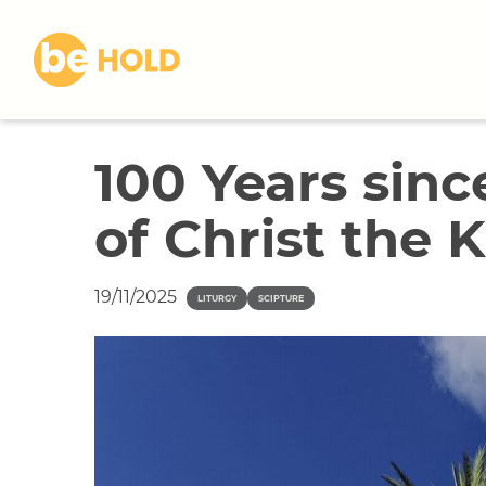
S
k
i
p
t
o
100 Years sinc
c
o
of Christ the 
n
t
e
19/11/2025
n
LITURGY
SCIPTURE
t