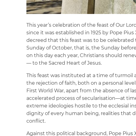
This year’s celebration of the feast of Our Lor
since it was established in 1925 by Pope Pius
decreed that this feast was to be celebrated 
Sunday of October, that is, the Sunday before 
on this day each year, Christians should ren
— to the Sacred Heart of Jesus.
This feast was instituted at a time of turmoi
the rejection of faith, both on a personal leve
First World War, apart from the absence of 
accelerated process of secularisation—at ti
extreme ideologies hostile to the ecclesial i
dignity of every human being, realities tha
conflict.
Against this political background, Pope Pius 