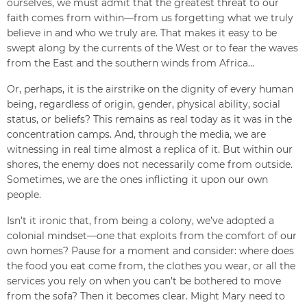
ourselves, we must admit that the greatest threat to our
faith comes from within—from us forgetting what we truly
believe in and who we truly are. That makes it easy to be
swept along by the currents of the West or to fear the waves
from the East and the southern winds from Africa…
Or, perhaps, it is the airstrike on the dignity of every human
being, regardless of origin, gender, physical ability, social
status, or beliefs? This remains as real today as it was in the
concentration camps. And, through the media, we are
witnessing in real time almost a replica of it. But within our
shores, the enemy does not necessarily come from outside.
Sometimes, we are the ones inflicting it upon our own
people.
Isn’t it ironic that, from being a colony, we’ve adopted a
colonial mindset—one that exploits from the comfort of our
own homes? Pause for a moment and consider: where does
the food you eat come from, the clothes you wear, or all the
services you rely on when you can’t be bothered to move
from the sofa? Then it becomes clear. Might Mary need to