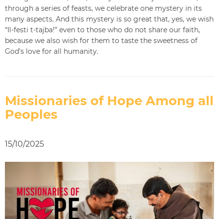
through a series of feasts, we celebrate one mystery in its
many aspects. And this mystery is so great that, yes, we wish
“Il-festi t-tajba!” even to those who do not share our faith,
because we also wish for them to taste the sweetness of
God’s love for all humanity.
Missionaries of Hope Among all
Peoples
15/10/2025