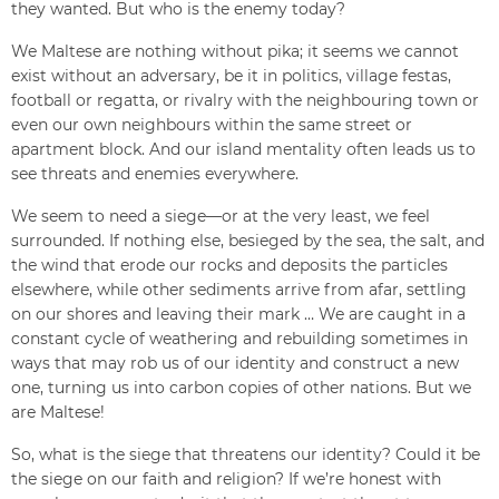
they wanted. But who is the enemy today?
We Maltese are nothing without pika; it seems we cannot
exist without an adversary, be it in politics, village festas,
football or regatta, or rivalry with the neighbouring town or
even our own neighbours within the same street or
apartment block. And our island mentality often leads us to
see threats and enemies everywhere.
We seem to need a siege—or at the very least, we feel
surrounded. If nothing else, besieged by the sea, the salt, and
the wind that erode our rocks and deposits the particles
elsewhere, while other sediments arrive from afar, settling
on our shores and leaving their mark … We are caught in a
constant cycle of weathering and rebuilding sometimes in
ways that may rob us of our identity and construct a new
one, turning us into carbon copies of other nations. But we
are Maltese!
So, what is the siege that threatens our identity? Could it be
the siege on our faith and religion? If we’re honest with