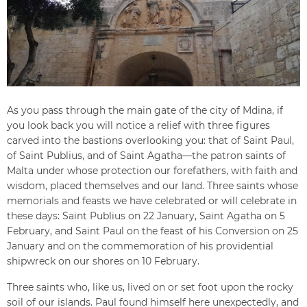
As you pass through the main gate of the city of Mdina, if
you look back you will notice a relief with three figures
carved into the bastions overlooking you: that of Saint Paul,
of Saint Publius, and of Saint Agatha—the patron saints of
Malta under whose protection our forefathers, with faith and
wisdom, placed themselves and our land. Three saints whose
memorials and feasts we have celebrated or will celebrate in
these days: Saint Publius on 22 January, Saint Agatha on 5
February, and Saint Paul on the feast of his Conversion on 25
January and on the commemoration of his providential
shipwreck on our shores on 10 February.
Three saints who, like us, lived on or set foot upon the rocky
soil of our islands. Paul found himself here unexpectedly, and