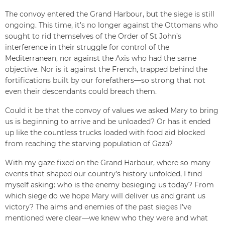
The convoy entered the Grand Harbour, but the siege is still
ongoing. This time, it’s no longer against the Ottomans who
sought to rid themselves of the Order of St John’s
interference in their struggle for control of the
Mediterranean, nor against the Axis who had the same
objective. Nor is it against the French, trapped behind the
fortifications built by our forefathers—so strong that not
even their descendants could breach them.
Could it be that the convoy of values we asked Mary to bring
us is beginning to arrive and be unloaded? Or has it ended
up like the countless trucks loaded with food aid blocked
from reaching the starving population of Gaza?
With my gaze fixed on the Grand Harbour, where so many
events that shaped our country’s history unfolded, I find
myself asking: who is the enemy besieging us today? From
which siege do we hope Mary will deliver us and grant us
victory? The aims and enemies of the past sieges I’ve
mentioned were clear—we knew who they were and what