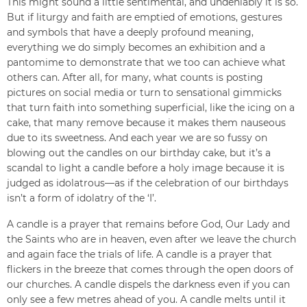
This might sound a little sentimental, and undeniably it is so.
But if liturgy and faith are emptied of emotions, gestures
and symbols that have a deeply profound meaning,
everything we do simply becomes an exhibition and a
pantomime to demonstrate that we too can achieve what
others can. After all, for many, what counts is posting
pictures on social media or turn to sensational gimmicks
that turn faith into something superficial, like the icing on a
cake, that many remove because it makes them nauseous
due to its sweetness. And each year we are so fussy on
blowing out the candles on our birthday cake, but it’s a
scandal to light a candle before a holy image because it is
judged as idolatrous—as if the celebration of our birthdays
isn’t a form of idolatry of the ‘I’.
A candle is a prayer that remains before God, Our Lady and
the Saints who are in heaven, even after we leave the church
and again face the trials of life. A candle is a prayer that
flickers in the breeze that comes through the open doors of
our churches. A candle dispels the darkness even if you can
only see a few metres ahead of you. A candle melts until it