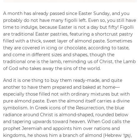
A month has already passed since Easter Sunday, and you
probably do not have many figolli left. Even so, you still have
time to indulge, because Easter is not a day but fifty! Figolli
are traditional Easter pastries, featuring a shortcrust pastry
filled with a thick, sweet layer of almond paste. Sometimes
they are covered in icing or chocolate, according to taste,
and come in different sizes and shapes, though the
traditional one is the lamb, reminding us of Christ, the Lamb
of God who takes away the sins of the world.
And it is one thing to buy them ready-made, and quite
another to have them prepared and baked at home—
especially those filled not with ordinary mixtures but with
pure almond paste. Even the almond itself carries a divine
symbolism. In Greek icons of the Resurrection, the blue
radiance around Christ is almond-shaped, rounded below
and tapering upwards toward heaven. When God calls the
prophet Jeremiah and appoints him over nations and
kingdoms, he shows him a branch of almond (Hebrew שָׁקֵ֖ד,