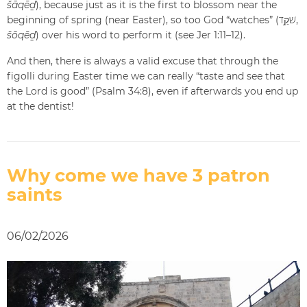
šāqēḏ
), because just as it is the first to blossom near the
beginning of spring (near Easter), so too God “watches” (שֹׁקֵ֥ד,
šōqēḏ
) over his word to perform it (see Jer 1:11–12).
And then, there is always a valid excuse that through the
figolli during Easter time we can really “taste and see that
the Lord is good” (Psalm 34:8), even if afterwards you end up
at the dentist!
Why come we have 3 patron
saints
06/02/2026