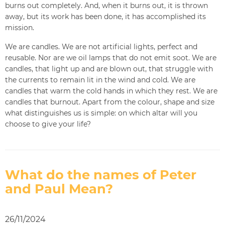
burns out completely. And, when it burns out, it is thrown
away, but its work has been done, it has accomplished its
mission.
We are candles. We are not artificial lights, perfect and
reusable. Nor are we oil lamps that do not emit soot. We are
candles, that light up and are blown out, that struggle with
the currents to remain lit in the wind and cold. We are
candles that warm the cold hands in which they rest. We are
candles that burnout. Apart from the colour, shape and size
what distinguishes us is simple: on which altar will you
choose to give your life?
What do the names of Peter
and Paul Mean?
26/11/2024