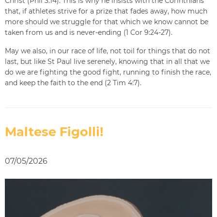
Christ (Phil 3:14). This is why he insists with the Corinthians
that, if athletes strive for a prize that fades away, how much
more should we struggle for that which we know cannot be
taken from us and is never-ending (1 Cor 9:24-27).
May we also, in our race of life, not toil for things that do not
last, but like St Paul live serenely, knowing that in all that we
do we are fighting the good fight, running to finish the race,
and keep the faith to the end (2 Tim 4:7).
Maltese Figolli!
07/05/2026