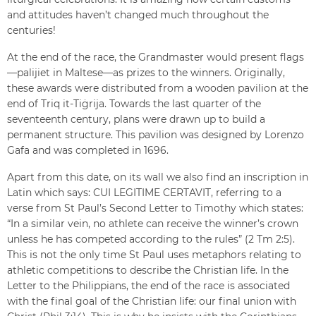
and attitudes haven’t changed much throughout the
centuries!
At the end of the race, the Grandmaster would present flags
—palijiet in Maltese—as prizes to the winners. Originally,
these awards were distributed from a wooden pavilion at the
end of Triq it-Tiġrija. Towards the last quarter of the
seventeenth century, plans were drawn up to build a
permanent structure. This pavilion was designed by Lorenzo
Gafa and was completed in 1696.
Apart from this date, on its wall we also find an inscription in
Latin which says: CUI LEGITIME CERTAVIT, referring to a
verse from St Paul’s Second Letter to Timothy which states:
“In a similar vein, no athlete can receive the winner’s crown
unless he has competed according to the rules” (2 Tm 2:5).
This is not the only time St Paul uses metaphors relating to
athletic competitions to describe the Christian life. In the
Letter to the Philippians, the end of the race is associated
with the final goal of the Christian life: our final union with