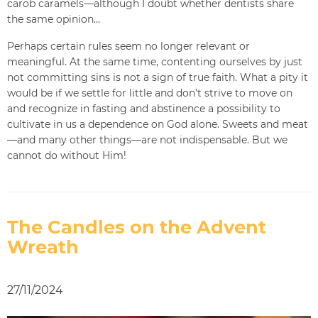
carob caramels—although I doubt whether dentists share
the same opinion…
Perhaps certain rules seem no longer relevant or
meaningful. At the same time, contenting ourselves by just
not committing sins is not a sign of true faith. What a pity it
would be if we settle for little and don’t strive to move on
and recognize in fasting and abstinence a possibility to
cultivate in us a dependence on God alone. Sweets and meat
—and many other things—are not indispensable. But we
cannot do without Him!
The Candles on the Advent
Wreath
27/11/2024