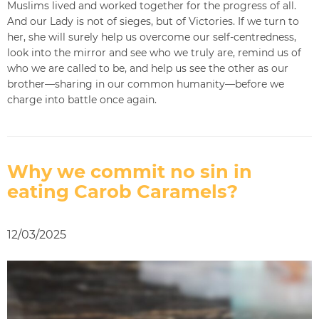
Muslims lived and worked together for the progress of all.
And our Lady is not of sieges, but of Victories. If we turn to
her, she will surely help us overcome our self-centredness,
look into the mirror and see who we truly are, remind us of
who we are called to be, and help us see the other as our
brother—sharing in our common humanity—before we
charge into battle once again.
Why we commit no sin in
eating Carob Caramels?
12/03/2025