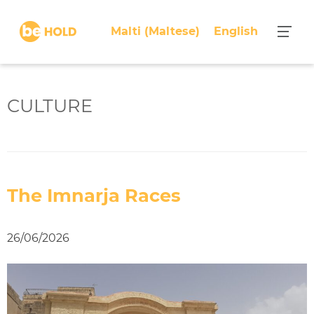
S
k
Malti
(
Maltese
)
English
i
p
t
o
CULTURE
c
o
n
t
e
The Imnarja Races
n
t
26/06/2026