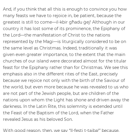
And, if you think that all this is enough to convince you how
many feasts we have to rejoice in, be patient, because the
greatest is still to come—il-kbir għadu ġej! Although in our
country it has lost some of its prominence, the Epiphany of
the Lord—the manifestation of Christ to the nations
represented by the Magi—is liturgically considered to be on
the same level as Christmas. Indeed, traditionally it was
given even greater importance, to the extent that the main
churches of our island were decorated almost for the titular
feast for the Epiphany rather than for Christmas. We see this
emphasis also in the different rites of the East, precisely
because we rejoice not only with the birth of the Saviour of
the world, but even more because he was revealed to us who
are not part of the Jewish people, but are children of the
nations upon whom the Light has shone and driven away the
darkness. In the Latin Rite, this solemnity is extended until
the Feast of the Baptism of the Lord, when the Father
revealed Jesus as his beloved Son.
With good reason, then, we say “Il-festi t-tajba!” because,