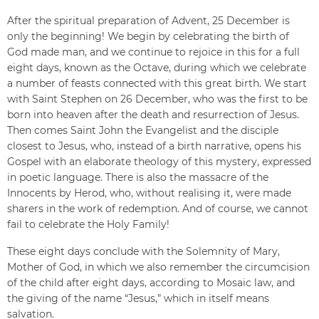
After the spiritual preparation of Advent, 25 December is
only the beginning! We begin by celebrating the birth of
God made man, and we continue to rejoice in this for a full
eight days, known as the Octave, during which we celebrate
a number of feasts connected with this great birth. We start
with Saint Stephen on 26 December, who was the first to be
born into heaven after the death and resurrection of Jesus.
Then comes Saint John the Evangelist and the disciple
closest to Jesus, who, instead of a birth narrative, opens his
Gospel with an elaborate theology of this mystery, expressed
in poetic language. There is also the massacre of the
Innocents by Herod, who, without realising it, were made
sharers in the work of redemption. And of course, we cannot
fail to celebrate the Holy Family!
These eight days conclude with the Solemnity of Mary,
Mother of God, in which we also remember the circumcision
of the child after eight days, according to Mosaic law, and
the giving of the name “Jesus,” which in itself means
salvation.