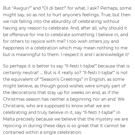
But “Awguri!” and “Ol di best!” for what, I ask? Perhaps, some
might say, so as not to hurt anyone’s feelings. True, but then
we risk falling into the absurdity of celebrating without
having any reason to celebrate. And, after all, why should it
be offensive for me to celebrate something I believe in, and
for others to rejoice with me? I too wish others joy and
happiness in a celebration which may mean nothing to me
but is meaningful to them. I respect it and I acknowledge it!
So perhaps it is better to say “Il-festi t-tajba!” because that is
certainly neutral! … But is it really so? “Il-festi t-tajba!” is not
the equivalent of “Season’s Greetings” in English, as some
might believe, as though good wishes were simply part of
the decorations that stay up for weeks on end, as if the
Christmas season has neither a beginning nor an end. We
Christians, who are supposed to know what we are
celebrating and truly believe in it, say “Il-festi t-tajba!” in
Malta precisely because we believe that the mystery we are
rejoicing in during these days is so great that it cannot be
contained within a single celebration.