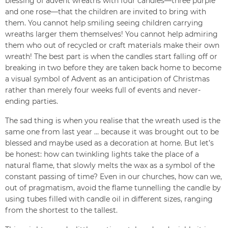
blessing of advent wreaths with four candles—three purple
and one rose—that the children are invited to bring with
them. You cannot help smiling seeing children carrying
wreaths larger them themselves! You cannot help admiring
them who out of recycled or craft materials make their own
wreath! The best part is when the candles start falling off or
breaking in two before they are taken back home to become
a visual symbol of Advent as an anticipation of Christmas
rather than merely four weeks full of events and never-
ending parties.
The sad thing is when you realise that the wreath used is the
same one from last year … because it was brought out to be
blessed and maybe used as a decoration at home. But let’s
be honest: how can twinkling lights take the place of a
natural flame, that slowly melts the wax as a symbol of the
constant passing of time? Even in our churches, how can we,
out of pragmatism, avoid the flame tunnelling the candle by
using tubes filled with candle oil in different sizes, ranging
from the shortest to the tallest.