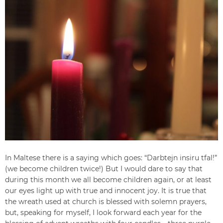
In Maltese there is a saying which goes: “Darbtejn insiru tfal!”
(we become children twice!) But I would dare to say that
during this month we all become children again, or at least
our eyes light up with true and innocent joy. It is true that
the wreath used at church is blessed with solemn prayers,
but, speaking for myself, I look forward each year for the