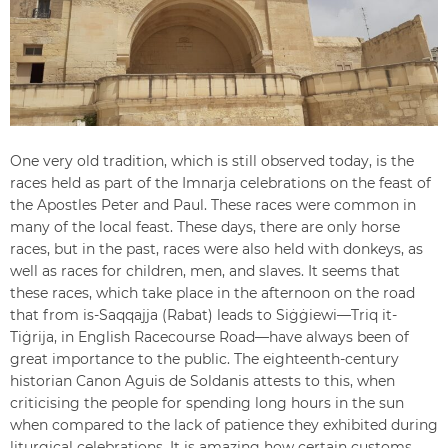
One very old tradition, which is still observed today, is the
races held as part of the Imnarja celebrations on the feast of
the Apostles Peter and Paul. These races were common in
many of the local feast. These days, there are only horse
races, but in the past, races were also held with donkeys, as
well as races for children, men, and slaves. It seems that
these races, which take place in the afternoon on the road
that from is-Saqqajja (Rabat) leads to Siġġiewi—Triq it-
Tiġrija, in English Racecourse Road—have always been of
great importance to the public. The eighteenth-century
historian Canon Aguis de Soldanis attests to this, when
criticising the people for spending long hours in the sun
when compared to the lack of patience they exhibited during
liturgical celebrations. It is amazing how certain customs