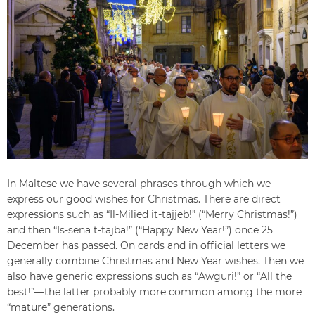
In Maltese we have several phrases through which we
express our good wishes for Christmas. There are direct
expressions such as “Il-Milied it-tajjeb!” (“Merry Christmas!”)
and then “Is-sena t-tajba!” (“Happy New Year!”) once 25
December has passed. On cards and in official letters we
generally combine Christmas and New Year wishes. Then we
also have generic expressions such as “Awguri!” or “All the
best!”—the latter probably more common among the more
“mature” generations.