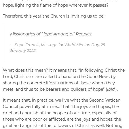
hope, lighting the flame of hope wherever it passes?
Therefore, this year the Church is inviting us to be:
Missionaries of Hope Among all Peoples
Pope Francis, Message for World Mission Day, 25
January 2025
What does this mean? It means that, “In following Christ the
Lord, Christians are called to hand on the Good News by
sharing the concrete life situations of those whom they
meet, and thus to be bearers and builders of hope” (
ibid
.).
It means that, in practice, we live what the Second Vatican
Council powerfully affirmed: that “the joys and hopes, the
grief and anguish of the people of our time, especially of
those who are poor or afflicted, are the joys and hopes, the
grief and anguish of the followers of Christ as well. Nothing