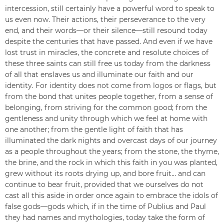
intercession, still certainly have a powerful word to speak to
us even now. Their actions, their perseverance to the very
end, and their words—or their silence—still resound today
despite the centuries that have passed. And even if we have
lost trust in miracles, the concrete and resolute choices of
these three saints can still free us today from the darkness
of all that enslaves us and illuminate our faith and our
identity. For identity does not come from logos or flags, but
from the bond that unites people together, from a sense of
belonging, from striving for the common good; from the
gentleness and unity through which we feel at home with
one another; from the gentle light of faith that has
illuminated the dark nights and overcast days of our journey
as a people throughout the years; from the stone, the thyme,
the brine, and the rock in which this faith in you was planted,
grew without its roots drying up, and bore fruit… and can
continue to bear fruit, provided that we ourselves do not
cast all this aside in order once again to embrace the idols of
false gods—gods which, if in the time of Publius and Paul
they had names and mythologies, today take the form of