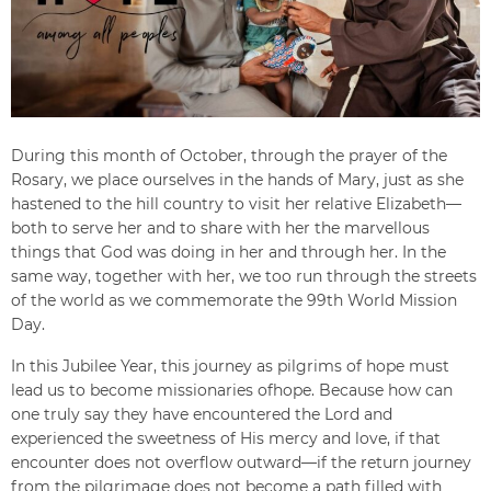
During this month of October, through the prayer of the
Rosary, we place ourselves in the hands of Mary, just as she
hastened to the hill country to visit her relative Elizabeth—
both to serve her and to share with her the marvellous
things that God was doing in her and through her. In the
same way, together with her, we too run through the streets
of the world as we commemorate the 99th World Mission
Day.
In this Jubilee Year, this journey as pilgrims of hope must
lead us to become missionaries ofhope. Because how can
one truly say they have encountered the Lord and
experienced the sweetness of His mercy and love, if that
encounter does not overflow outward—if the return journey
from the pilgrimage does not become a path filled with