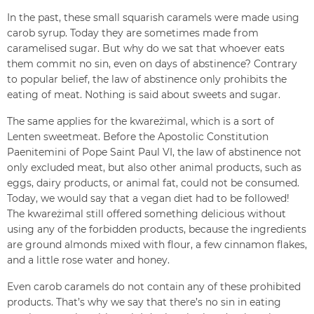
In the past, these small squarish caramels were made using
carob syrup. Today they are sometimes made from
caramelised sugar. But why do we sat that whoever eats
them commit no sin, even on days of abstinence? Contrary
to popular belief, the law of abstinence only prohibits the
eating of meat. Nothing is said about sweets and sugar.
The same applies for the kwareżimal, which is a sort of
Lenten sweetmeat. Before the Apostolic Constitution
Paenitemini of Pope Saint Paul VI, the law of abstinence not
only excluded meat, but also other animal products, such as
eggs, dairy products, or animal fat, could not be consumed.
Today, we would say that a vegan diet had to be followed!
The kwareżimal still offered something delicious without
using any of the forbidden products, because the ingredients
are ground almonds mixed with flour, a few cinnamon flakes,
and a little rose water and honey.
Even carob caramels do not contain any of these prohibited
products. That’s why we say that there’s no sin in eating