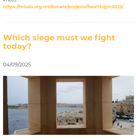
https://missio.org.mt/donate/projects/health/gm2025/
Which siege must we fight
today?
04/09/2025