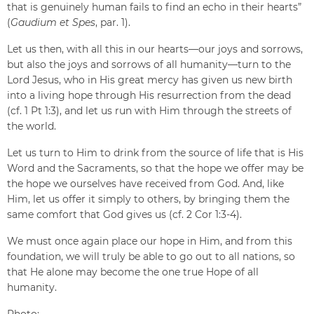
that is genuinely human fails to find an echo in their hearts”
(
Gaudium et Spes
, par. 1).
Let us then, with all this in our hearts—our joys and sorrows,
but also the joys and sorrows of all humanity—turn to the
Lord Jesus, who in His great mercy has given us new birth
into a living hope through His resurrection from the dead
(cf. 1 Pt 1:3), and let us run with Him through the streets of
the world.
Let us turn to Him to drink from the source of life that is His
Word and the Sacraments, so that the hope we offer may be
the hope we ourselves have received from God. And, like
Him, let us offer it simply to others, by bringing them the
same comfort that God gives us (cf. 2 Cor 1:3-4).
We must once again place our hope in Him, and from this
foundation, we will truly be able to go out to all nations, so
that He alone may become the one true Hope of all
humanity.
Photo: