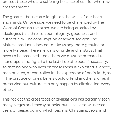
protect those who are suffering because of us—for whom we
are the threat?
The greatest battles are fought on the walls of our hearts
and minds. On one side, we need to be challenged by the
Word of God; on the other, we are being attacked by
ideologies that threaten our integrity, goodness, and
authenticity. The consumption of advertised genuine
Maltese products does not make us any more genuine or
more Maltese. There are walls of pride and mistrust that
need to be breached, and others we must be prepared to
stand upon and fight to the last drop of blood, if necessary,
so that no one who lives on these rocks is exploited, silenced,
manipulated, or controlled in the expression of one’s faith, as
if the practice of one’s beliefs could offend another’s, or as if
preserving our culture can only happen by eliminating every
other.
This rock at the crossroads of civilisations has certainly seen
many sieges and enemy attacks, but it has also witnessed
years of peace, during which pagans, Christians, Jews, and