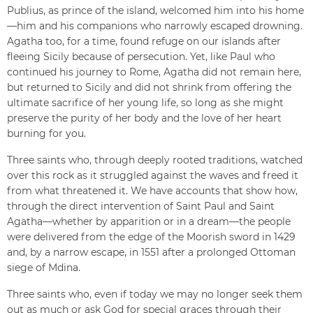
Publius, as prince of the island, welcomed him into his home
—him and his companions who narrowly escaped drowning.
Agatha too, for a time, found refuge on our islands after
fleeing Sicily because of persecution. Yet, like Paul who
continued his journey to Rome, Agatha did not remain here,
but returned to Sicily and did not shrink from offering the
ultimate sacrifice of her young life, so long as she might
preserve the purity of her body and the love of her heart
burning for you.
Three saints who, through deeply rooted traditions, watched
over this rock as it struggled against the waves and freed it
from what threatened it. We have accounts that show how,
through the direct intervention of Saint Paul and Saint
Agatha—whether by apparition or in a dream—the people
were delivered from the edge of the Moorish sword in 1429
and, by a narrow escape, in 1551 after a prolonged Ottoman
siege of Mdina.
Three saints who, even if today we may no longer seek them
out as much or ask God for special graces through their