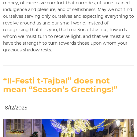
money, of excessive comfort that corrodes, of unrestrained
indulgence and pleasure, and of selfishness. May we not find
ourselves serving only ourselves and expecting everything to
revolve around us and our small world, instead of
recognising that it is you, the true Sun of Justice, towards
whom we must turn to receive light, and that we must also
have the strength to turn towards those upon whom your
gracious shadow rests.
“Il-Festi t-Tajba!” does not
mean “Season’s Greetings!”
18/12/2025