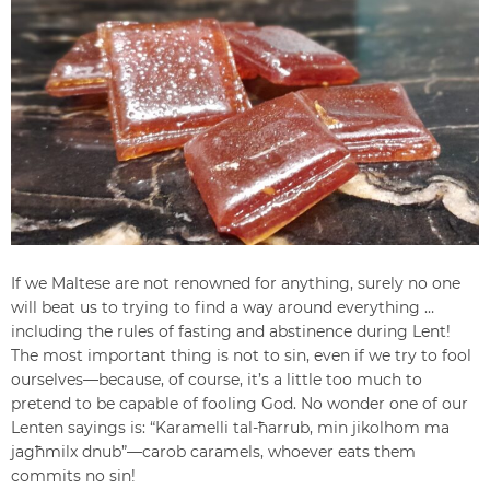
If we Maltese are not renowned for anything, surely no one
will beat us to trying to find a way around everything …
including the rules of fasting and abstinence during Lent!
The most important thing is not to sin, even if we try to fool
ourselves—because, of course, it’s a little too much to
pretend to be capable of fooling God. No wonder one of our
Lenten sayings is: “Karamelli tal-ħarrub, min jikolhom ma
jagħmilx dnub”—carob caramels, whoever eats them
commits no sin!