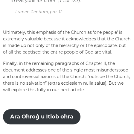
to everyone for profit” (1 Cor 12:7).
Lumen Gentium, par. 12
Ultimately, this emphasis of the Church as ‘one people’ is
extremely valuable because it acknowledges that the Church
is made up not only of the hierarchy or the episcopate, but
of all the baptised; the entire people of God are vital.
Finally, in the remaining paragraphs of Chapter II, the
document addresses one of the single most misunderstood
and controversial axioms of the Church: “outside the Church,
there is no salvation” (extra ecclesiam nulla salus). But we
will explore this fully in our next article.
Ara Oħroġ u Itlob oħra