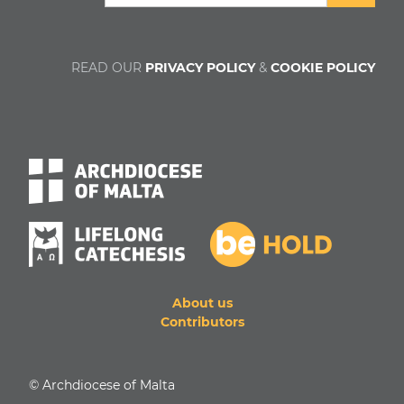
READ OUR
PRIVACY POLICY
&
COOKIE POLICY
About us
Contributors
© Archdiocese of Malta