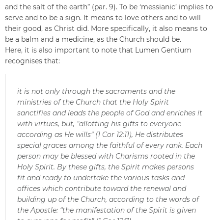
and the salt of the earth” (par. 9). To be ‘messianic’ implies to
serve and to be a sign. It means to love others and to will
their good, as Christ did. More specifically, it also means to
be a balm and a medicine, as the Church should be.
Here, it is also important to note that Lumen Gentium
recognises that:
it is not only through the sacraments and the
ministries of the Church that the Holy Spirit
sanctifies and leads the people of God and enriches it
with virtues, but, “allotting his gifts to everyone
according as He wills” (1 Cor 12:11), He distributes
special graces among the faithful of every rank. Each
person may be blessed with Charisms rooted in the
Holy Spirit. By these gifts, the Spirit makes persons
fit and ready to undertake the various tasks and
offices which contribute toward the renewal and
building up of the Church, according to the words of
the Apostle: “the manifestation of the Spirit is given