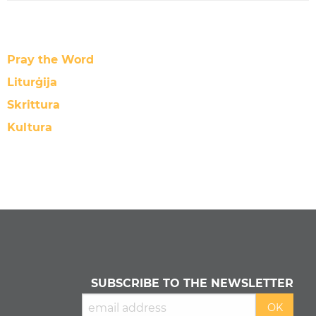
Pray the Word
Liturġija
Skrittura
Kultura
SUBSCRIBE TO THE NEWSLETTER