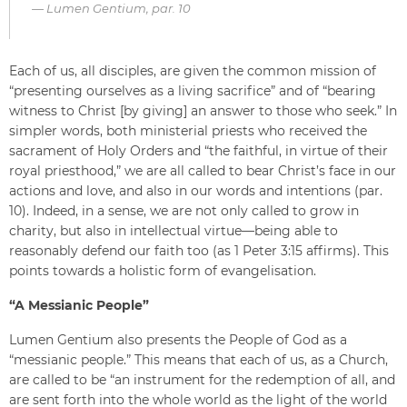
Lumen Gentium, par. 10
Each of us, all disciples, are given the common mission of
“presenting ourselves as a living sacrifice” and of “bearing
witness to Christ [by giving] an answer to those who seek.” In
simpler words, both ministerial priests who received the
sacrament of Holy Orders and “the faithful, in virtue of their
royal priesthood,” we are all called to bear Christ’s face in our
actions and love, and also in our words and intentions (par.
10). Indeed, in a sense, we are not only called to grow in
charity, but also in intellectual virtue—being able to
reasonably defend our faith too (as 1 Peter 3:15 affirms). This
points towards a holistic form of evangelisation.
“A Messianic People”
Lumen Gentium also presents the People of God as a
“messianic people.” This means that each of us, as a Church,
are called to be “an instrument for the redemption of all, and
are sent forth into the whole world as the light of the world