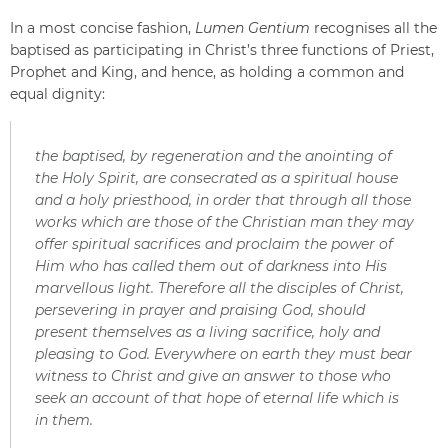
In a most concise fashion,
Lumen Gentium
recognises all the
baptised as participating in Christ’s three functions of Priest,
Prophet and King, and hence, as holding a common and
equal dignity:
the baptised, by regeneration and the anointing of
the Holy Spirit, are consecrated as a spiritual house
and a holy priesthood, in order that through all those
works which are those of the Christian man they may
offer spiritual sacrifices and proclaim the power of
Him who has called them out of darkness into His
marvellous light. Therefore all the disciples of Christ,
persevering in prayer and praising God, should
present themselves as a living sacrifice, holy and
pleasing to God. Everywhere on earth they must bear
witness to Christ and give an answer to those who
seek an account of that hope of eternal life which is
in them.