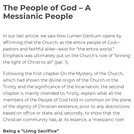
The People of God – A
Messianic People
In our last article, we saw how Lumen Gentium opens by
affirming that the Church, as the entire people of God—
pastors and faithful alike—exist for “the entire world.”
Emphasis was ultimately put on the Church’s role of “brining
the light of Christ to all” (par. 1).
Following the first chapter On the Mystery of the Church,
which had shown the divine origin of the Church in the
Trinity and the significance of the Incarnation, the second
chapter is mainly intended to, firstly, explain what all the
members of the People of God hold in common on the plane
of the dignity of Christian existence, prior to any distinctions
based on office or state, and, secondly, to show that the
Christian community has, at its essence, a ‘messianic role’.
Being a “Living Sacrifice”