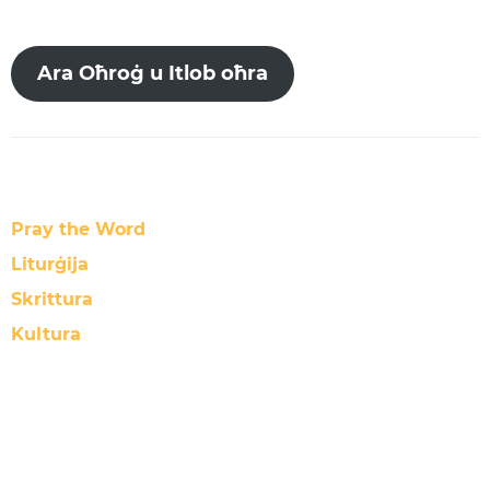
Ara Oħroġ u Itlob oħra
Pray the Word
Liturġija
Skrittura
Kultura