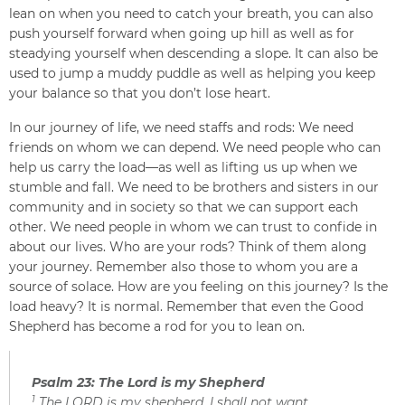
lean on when you need to catch your breath, you can also
push yourself forward when going up hill as well as for
steadying yourself when descending a slope. It can also be
used to jump a muddy puddle as well as helping you keep
your balance so that you don’t lose heart.
In our journey of life, we need staffs and rods: We need
friends on whom we can depend. We need people who can
help us carry the load—as well as lifting us up when we
stumble and fall. We need to be brothers and sisters in our
community and in society so that we can support each
other. We need people in whom we can trust to confide in
about our lives. Who are your rods? Think of them along
your journey. Remember also those to whom you are a
source of solace. How are you feeling on this journey? Is the
load heavy? It is normal. Remember that even the Good
Shepherd has become a rod for you to lean on.
Psalm 23: The Lord is my Shepherd
1
The LORD is my shepherd, I shall not want.