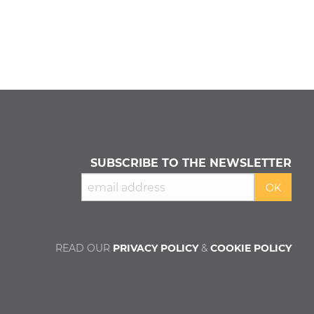
SUBSCRIBE TO THE NEWSLETTER
READ OUR
PRIVACY POLICY
&
COOKIE POLICY