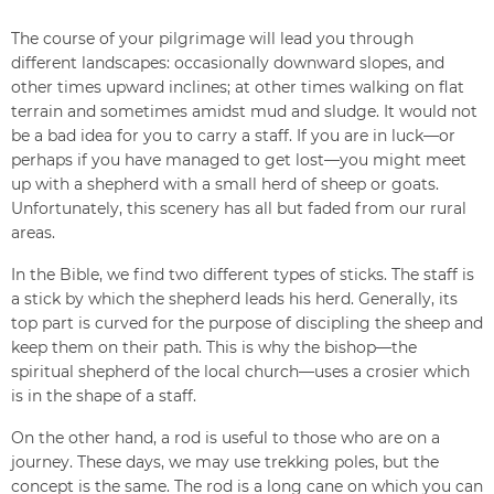
The course of your pilgrimage will lead you through
different landscapes: occasionally downward slopes, and
other times upward inclines; at other times walking on flat
terrain and sometimes amidst mud and sludge. It would not
be a bad idea for you to carry a staff. If you are in luck—or
perhaps if you have managed to get lost—you might meet
up with a shepherd with a small herd of sheep or goats.
Unfortunately, this scenery has all but faded from our rural
areas.
In the Bible, we find two different types of sticks. The staff is
a stick by which the shepherd leads his herd. Generally, its
top part is curved for the purpose of discipling the sheep and
keep them on their path. This is why the bishop—the
spiritual shepherd of the local church—uses a crosier which
is in the shape of a staff.
On the other hand, a rod is useful to those who are on a
journey. These days, we may use trekking poles, but the
concept is the same. The rod is a long cane on which you can