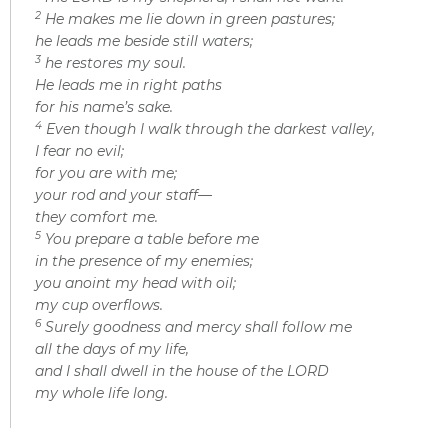
2
He makes me lie down in green pastures;
he leads me beside still waters;
3
he restores my soul.
He leads me in right paths
for his name’s sake.
4
Even though I walk through the darkest valley,
I fear no evil;
for you are with me;
your rod and your staff—
they comfort me.
5
You prepare a table before me
in the presence of my enemies;
you anoint my head with oil;
my cup overflows.
6
Surely goodness and mercy shall follow me
all the days of my life,
and I shall dwell in the house of the LORD
my whole life long.