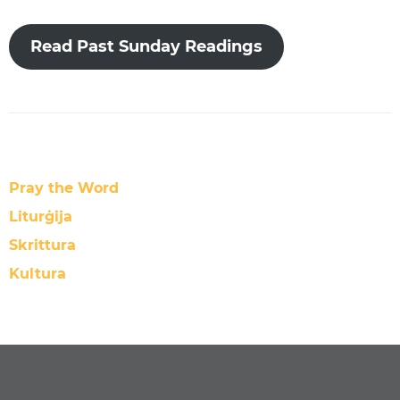
Read Past Sunday Readings
Pray the Word
Liturġija
Skrittura
Kultura