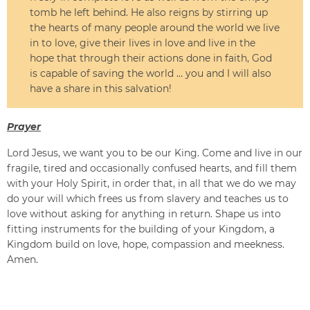
tomb he left behind. He also reigns by stirring up
the hearts of many people around the world we live
in to love, give their lives in love and live in the
hope that through their actions done in faith, God
is capable of saving the world … you and I will also
have a share in this salvation!
Prayer
Lord Jesus, we want you to be our King. Come and live in our
fragile, tired and occasionally confused hearts, and fill them
with your Holy Spirit, in order that, in all that we do we may
do your will which frees us from slavery and teaches us to
love without asking for anything in return. Shape us into
fitting instruments for the building of your Kingdom, a
Kingdom build on love, hope, compassion and meekness.
Amen.