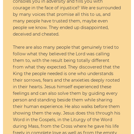
consoles you in adversity and fills you with
courage in the face of injustice? We are surrounded
by many voices that promise all this to us, and
many people have trusted them, maybe even
people we know. They ended up disappointed,
deceived and cheated.
There are also many people that genuinely tried to
follow what they believed the Lord was calling
them to, with the result being totally different
from what they expected. They discovered that the
King the people needed is one who understands
their sorrows, fears and the anxieties deeply rooted
in their hearts. Jesus himself experienced these
feelings and can also solve them by guiding every
person and standing beside them while sharing
their human experience. He also walks before them
showing them the way. Jesus does this through his
Word in the Gospels, in the Liturgy of the Word
during Mass, from the Cross where he gave his life
freely in complete love as well as from the empty