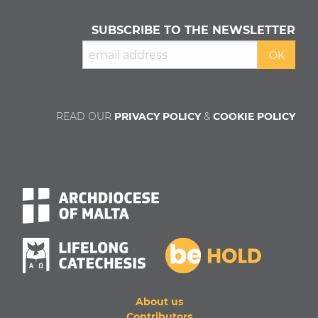
SUBSCRIBE TO THE NEWSLETTER
READ OUR
PRIVACY POLICY
&
COOKIE POLICY
About us
Contributors