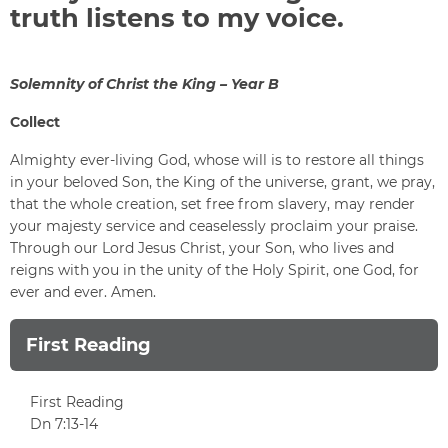
truth listens to my voice.
Solemnity of Christ the King – Year B
Collect
Almighty ever-living God, whose will is to restore all things
in your beloved Son, the King of the universe, grant, we pray,
that the whole creation, set free from slavery, may render
your majesty service and ceaselessly proclaim your praise.
Through our Lord Jesus Christ, your Son, who lives and
reigns with you in the unity of the Holy Spirit, one God, for
ever and ever. Amen.
First Reading
First Reading
Dn 7:13-14