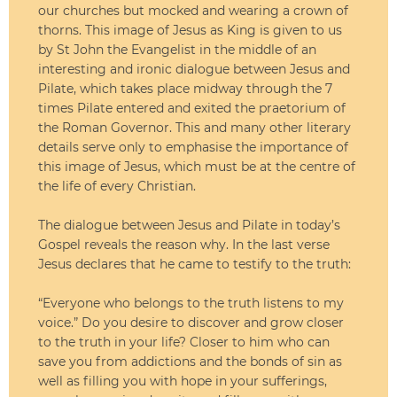
our churches but mocked and wearing a crown of
thorns. This image of Jesus as King is given to us
by St John the Evangelist in the middle of an
interesting and ironic dialogue between Jesus and
Pilate, which takes place midway through the 7
times Pilate entered and exited the praetorium of
the Roman Governor. This and many other literary
details serve only to emphasise the importance of
this image of Jesus, which must be at the centre of
the life of every Christian.
The dialogue between Jesus and Pilate in today’s
Gospel reveals the reason why. In the last verse
Jesus declares that he came to testify to the truth:
“Everyone who belongs to the truth listens to my
voice.” Do you desire to discover and grow closer
to the truth in your life? Closer to him who can
save you from addictions and the bonds of sin as
well as filling you with hope in your sufferings,