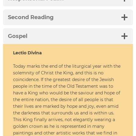
Second Reading
Gospel
Lectio Divina
Today marks the end of the liturgical year with the
solemnity of Christ the King, and this is no
coincidence. If the greatest desire of the Jewish
people in the time of the Old Testament was to
have a King who would be the saviour and hope of
the entire nation, the desire of all people is that
their lives are marked by hope and joy, even amid
the darkness that surrounds us and is within us.
This King finally arrives, not elegantly wearing a
golden crown as he is represented in many
paintings and other artistic works that we find in