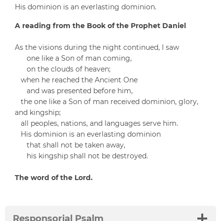
His dominion is an everlasting dominion.
A reading from the Book of the Prophet Daniel
As the visions during the night continued, I saw
one like a Son of man coming,
on the clouds of heaven;
when he reached the Ancient One
and was presented before him,
the one like a Son of man received dominion, glory,
and kingship;
all peoples, nations, and languages serve him.
His dominion is an everlasting dominion
that shall not be taken away,
his kingship shall not be destroyed.
The word of the Lord.
Responsorial Psalm