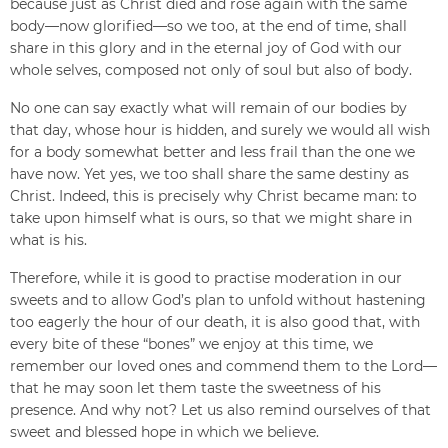
because just as Christ died and rose again with the same
body—now glorified—so we too, at the end of time, shall
share in this glory and in the eternal joy of God with our
whole selves, composed not only of soul but also of body.
No one can say exactly what will remain of our bodies by
that day, whose hour is hidden, and surely we would all wish
for a body somewhat better and less frail than the one we
have now. Yet yes, we too shall share the same destiny as
Christ. Indeed, this is precisely why Christ became man: to
take upon himself what is ours, so that we might share in
what is his.
Therefore, while it is good to practise moderation in our
sweets and to allow God’s plan to unfold without hastening
too eagerly the hour of our death, it is also good that, with
every bite of these “bones” we enjoy at this time, we
remember our loved ones and commend them to the Lord—
that he may soon let them taste the sweetness of his
presence. And why not? Let us also remind ourselves of that
sweet and blessed hope in which we believe.