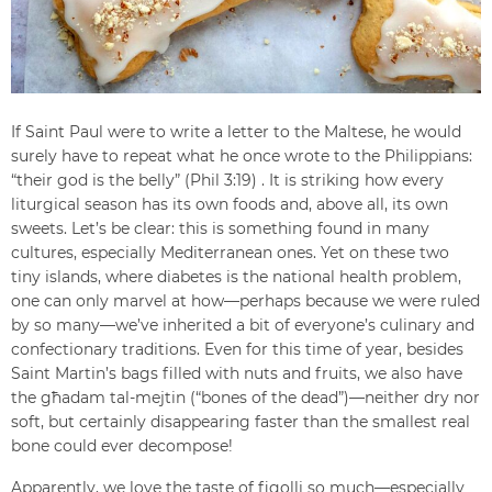
If Saint Paul were to write a letter to the Maltese, he would
surely have to repeat what he once wrote to the Philippians:
“their god is the belly” (Phil 3:19) . It is striking how every
liturgical season has its own foods and, above all, its own
sweets. Let’s be clear: this is something found in many
cultures, especially Mediterranean ones. Yet on these two
tiny islands, where diabetes is the national health problem,
one can only marvel at how—perhaps because we were ruled
by so many—we’ve inherited a bit of everyone’s culinary and
confectionary traditions. Even for this time of year, besides
Saint Martin’s bags filled with nuts and fruits, we also have
the għadam tal-mejtin (“bones of the dead”)—neither dry nor
soft, but certainly disappearing faster than the smallest real
bone could ever decompose!
Apparently, we love the taste of figolli so much—especially