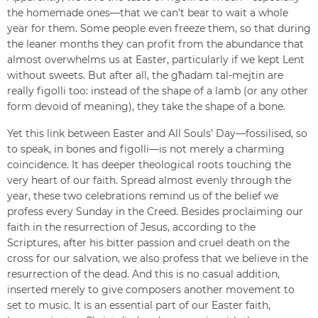
the homemade ones—that we can’t bear to wait a whole
year for them. Some people even freeze them, so that during
the leaner months they can profit from the abundance that
almost overwhelms us at Easter, particularly if we kept Lent
without sweets. But after all, the għadam tal-mejtin are
really figolli too: instead of the shape of a lamb (or any other
form devoid of meaning), they take the shape of a bone.
Yet this link between Easter and All Souls’ Day—fossilised, so
to speak, in bones and figolli—is not merely a charming
coincidence. It has deeper theological roots touching the
very heart of our faith. Spread almost evenly through the
year, these two celebrations remind us of the belief we
profess every Sunday in the Creed. Besides proclaiming our
faith in the resurrection of Jesus, according to the
Scriptures, after his bitter passion and cruel death on the
cross for our salvation, we also profess that we believe in the
resurrection of the dead. And this is no casual addition,
inserted merely to give composers another movement to
set to music. It is an essential part of our Easter faith,