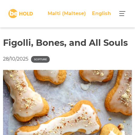
S
k
Malti
(
Maltese
)
English
i
p
t
o
Figolli, Bones, and All Souls
c
o
28/10/2025
SCIPTURE
n
t
e
n
t