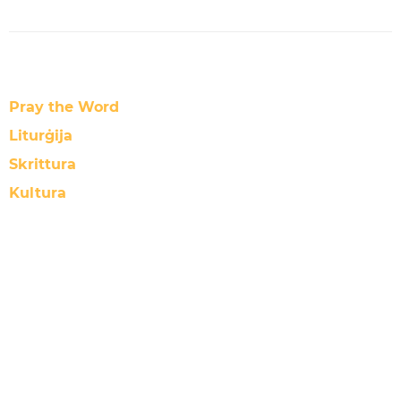
Pray the Word
Liturġija
Skrittura
Kultura