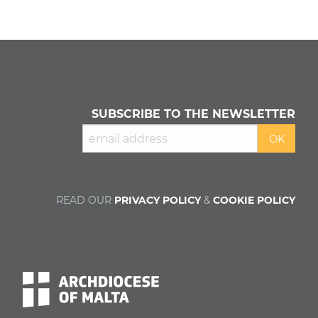
SUBSCRIBE TO THE NEWSLETTER
READ OUR
PRIVACY POLICY
&
COOKIE POLICY