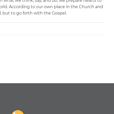
gh what we think, say, and do, we prepare hearts to
world. According to our own place in the Church and
l, but to go forth with the Gospel.