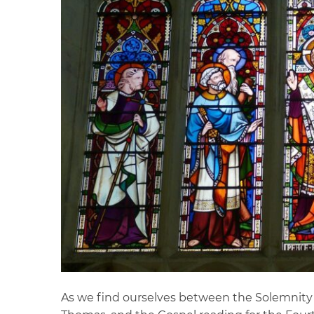
As we find ourselves between the Solemnity o