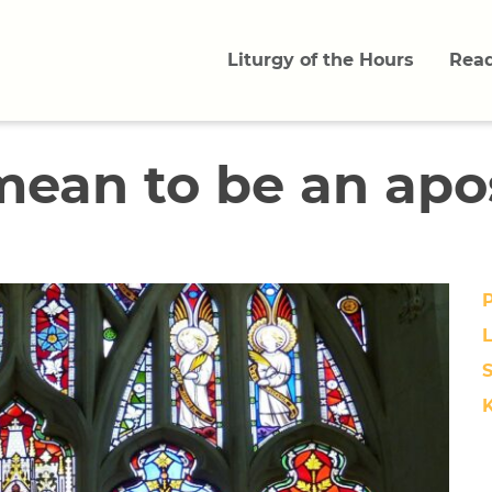
Liturgy of the Hours
Read
mean to be an apo
L
S