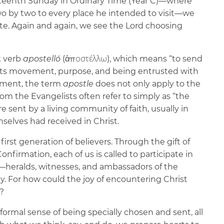
rteenth Sunday in Ordinary Time (Year C)—where
wo by two to every place he intended to visit—we
ate. Again and again, we see the Lord choosing
k verb
apostelló
(ἀποστέλλω), which means “to send
gests movement, purpose, and being entrusted with
ament, the term
apostle
does not only apply to the
 the Evangelists often refer to simply as “the
 sent by a living community of faith, usually in
mselves had received in Christ.
first generation of believers. Through the gift of
onfirmation, each of us is called to participate in
es—heralds, witnesses, and ambassadors of the
. For how could the joy of encountering Christ
e?
 formal sense of being specially chosen and sent, all