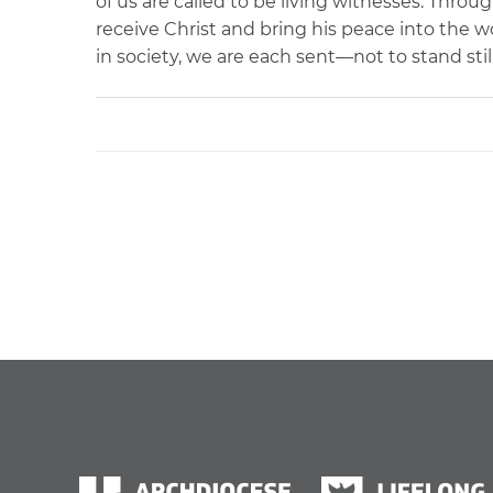
of us are called to be living witnesses. Throu
receive Christ and bring his peace into the 
in society, we are each sent—not to stand stil