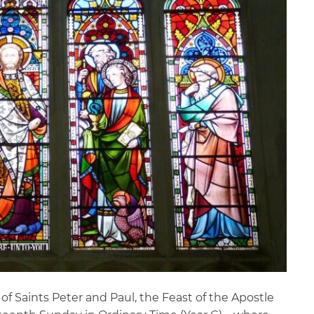
f Saints Peter and Paul, the Feast of the Apostle