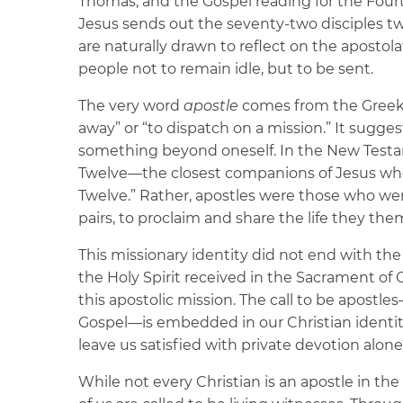
Thomas, and the Gospel reading for the Fou
Jesus sends out the seventy-two disciples t
are naturally drawn to reflect on the apostol
people not to remain idle, but to be sent.
The very word
apostle
comes from the Gree
away” or “to dispatch on a mission.” It sug
something beyond oneself. In the New Test
Twelve—the closest companions of Jesus whom
Twelve.” Rather, apostles were those who were
pairs, to proclaim and share the life they the
This missionary identity did not end with the 
the Holy Spirit received in the Sacrament of C
this apostolic mission. The call to be apostl
Gospel—is embedded in our Christian identity
leave us satisfied with private devotion alon
While not every Christian is an apostle in the