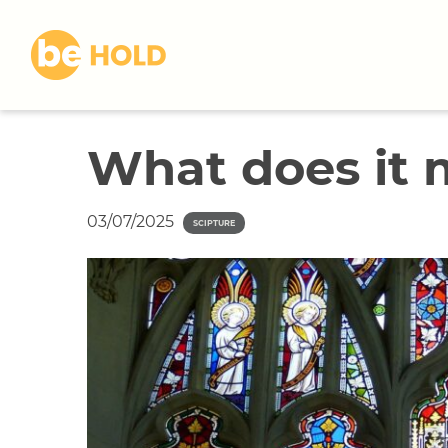
S
k
i
p
t
o
What does it 
c
o
n
03/07/2025
t
SCIPTURE
e
n
t