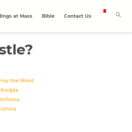
ings at Mass
Bible
Contact Us
stle?
Pray the Word
iturġija
krittura
Kultura