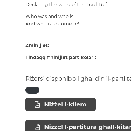
Declaring the word of the Lord.
Ref:
Who was and who is
And who is to come.
x3
Żminijiet:
Tindaqq f’ħinijiet partikolari:
Riżorsi disponibbli għal din il-parti 
Niżżel l-kliem
Niżżel l-partitura għall-kita