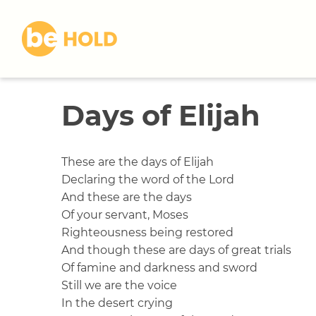
S
k
i
p
t
o
Days of Elijah
c
o
n
t
These are the days of Elijah
e
Declaring the word of the Lord
n
And these are the days
t
Of your servant, Moses
Righteousness being restored
And though these are days of great trials
Of famine and darkness and sword
Still we are the voice
In the desert crying