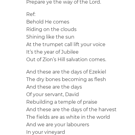
Prepare ye the way of the Lord.
Ref:
Behold He comes
Riding on the clouds
Shining like the sun
At the trumpet call lift your voice
It’s the year of Jubilee
Out of Zion’s Hill salvation comes.
And these are the days of Ezekiel
The dry bones becoming as flesh
And these are the days
Of your servant, David
Rebuilding a temple of praise
And these are the days of the harvest
The fields are as white in the world
And we are your labourers
In your vineyard