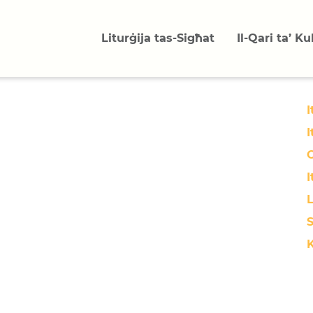
Liturġija tas-Sigħat
Il-Qari ta’ K
I
I
O
I
L
S