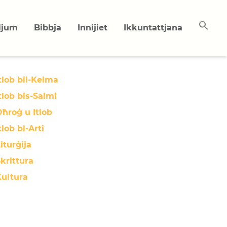
uljum
Bibbja
Innijiet
Ikkuntattjana
tlob bil-Kelma
tlob bis-Salmi
ħroġ u Itlob
tlob bl-Arti
iturġija
krittura
Kultura