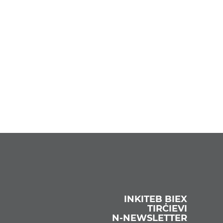
INKITEB BIEX
TIRĊIEVI
N‑NEWSLETTER