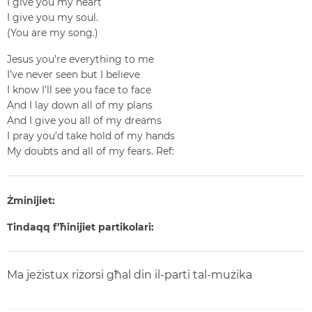
I give you my heart
I give you my soul.
(You are my song.)
Jesus you’re everything to me
I’ve never seen but I believe
I know I’ll see you face to face
And I lay down all of my plans
And I give you all of my dreams
I pray you’d take hold of my hands
My doubts and all of my fears.
Ref:
Żminijiet:
Tindaqq f’ħinijiet partikolari:
Ma jeżistux riżorsi għal din il-parti tal-mużika