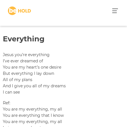
S
k
i
p
t
Everything
o
c
o
Jesus you’re everything
n
I’ve ever dreamed of
t
You are my heart’s one desire
e
But everything I lay down
n
All of my plans
t
And I give you all of my dreams
I can see
Ref:
You are my everything, my all
You are everything that I know
You are my everything, my all