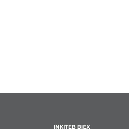
INKITEB BIEX