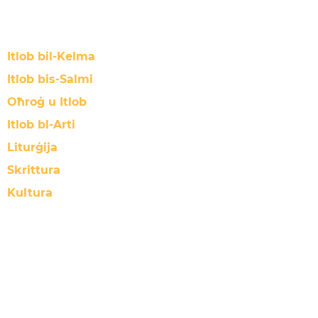
Itlob bil-Kelma
Itlob bis-Salmi
Oħroġ u Itlob
Itlob bl-Arti
Liturġija
Skrittura
Kultura