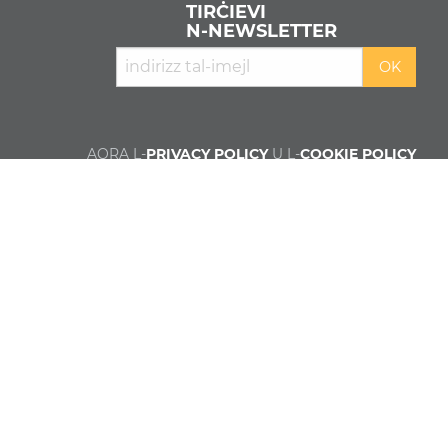
TIRĊIEVI
N‑NEWSLETTER
AQRA L-
PRIVACY POLICY
U L-
COOKIE POLICY
Min aħna
Kontributuri