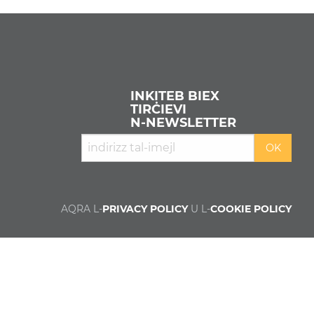
INKITEB BIEX
TIRĊIEVI
N‑NEWSLETTER
AQRA L-
PRIVACY POLICY
U L-
COOKIE POLICY