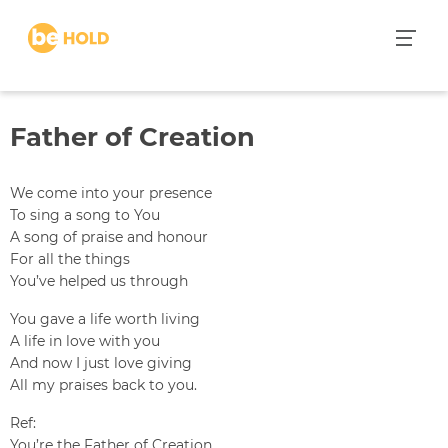
S
k
i
p
t
Father of Creation
o
c
o
We come into your presence
n
To sing a song to You
t
A song of praise and honour
e
For all the things
n
You’ve helped us through
t
You gave a life worth living
A life in love with you
And now I just love giving
All my praises back to you.
Ref:
You’re the Father of Creation