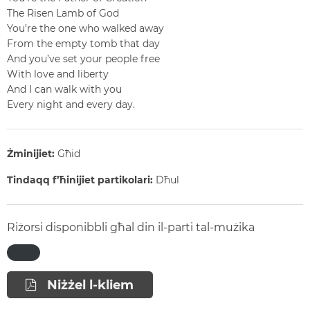
The Risen Lamb of God
You’re the one who walked away
From the empty tomb that day
And you’ve set your people free
With love and liberty
And I can walk with you
Every night and every day.
Żminijiet:
Għid
Tindaqq f’ħinijiet partikolari:
Dħul
Riżorsi disponibbli għal din il-parti tal-mużika
Niżżel l-kliem