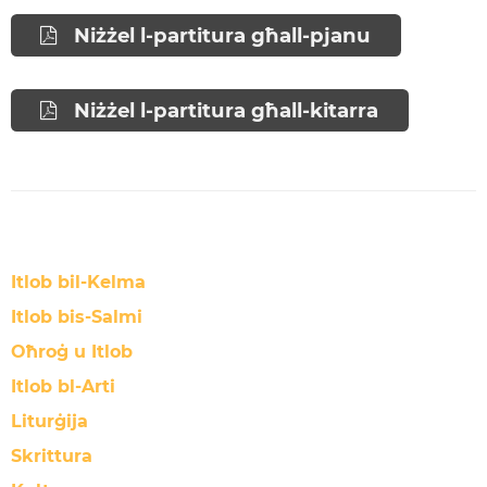
Niżżel l-partitura għall-pjanu
Niżżel l-partitura għall-kitarra
Itlob bil-Kelma
Itlob bis-Salmi
Oħroġ u Itlob
Itlob bl-Arti
Liturġija
Skrittura