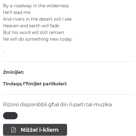
By a roadway in the wilderness
He’ll lead me
And rivers in the desert will I see
Heaven and earth will fade
But his word will still remain
He will do something new today
.
Żminijiet:
Tindaqq f’ħinijiet partikolari:
Riżorsi disponibbli għal din il-parti tal-mużika
Niżżel l-kliem