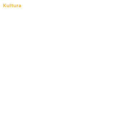
Kultura