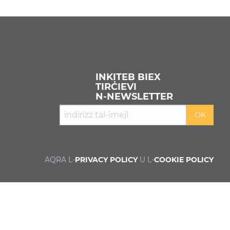
INKITEB BIEX
TIRĊIEVI
N‑NEWSLETTER
AQRA L-
PRIVACY POLICY
U L-
COOKIE POLICY