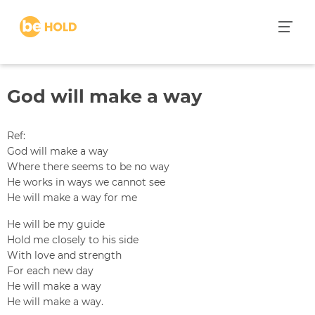
S
k
i
p
t
God will make a way
o
c
o
Ref:
n
God will make a way
t
Where there seems to be no way
e
He works in ways we cannot see
n
He will make a way for me
t
He will be my guide
Hold me closely to his side
With love and strength
For each new day
He will make a way
He will make a way.