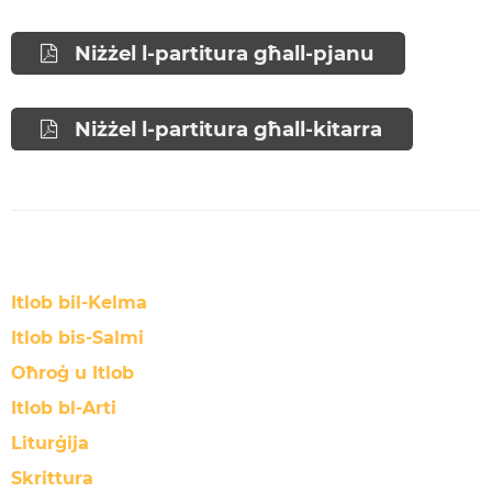
Niżżel l-partitura għall-pjanu
Niżżel l-partitura għall-kitarra
Itlob bil-Kelma
Itlob bis-Salmi
Oħroġ u Itlob
Itlob bl-Arti
Liturġija
Skrittura