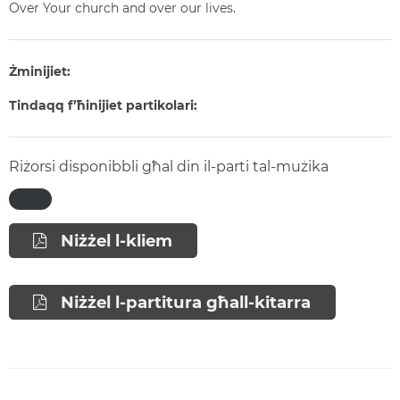
Over Your church and over our lives.
Żminijiet:
Tindaqq f’ħinijiet partikolari:
Riżorsi disponibbli għal din il-parti tal-mużika
Niżżel l-kliem
Niżżel l-partitura għall-kitarra