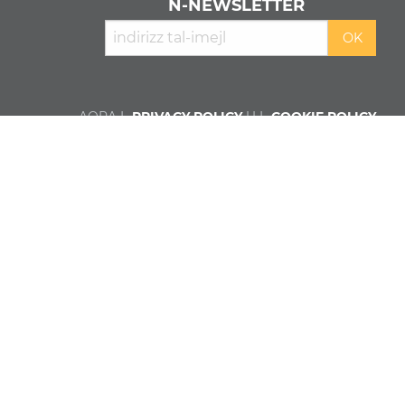
N‑NEWSLETTER
AQRA L-
PRIVACY POLICY
U L-
COOKIE POLICY
Min aħna
Kontributuri