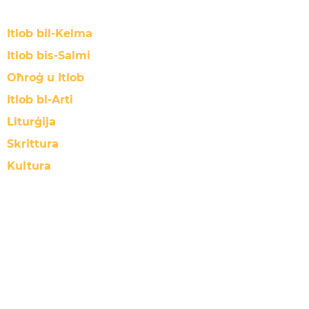
Itlob bil-Kelma
Itlob bis-Salmi
Oħroġ u Itlob
Itlob bl-Arti
Liturġija
Skrittura
Kultura