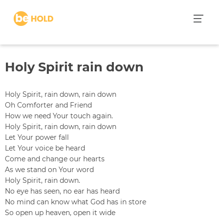
S
k
i
p
t
Holy Spirit rain down
o
c
o
Holy Spirit, rain down, rain down
n
Oh Comforter and Friend
t
How we need Your touch again.
e
Holy Spirit, rain down, rain down
n
Let Your power fall
t
Let Your voice be heard
Come and change our hearts
As we stand on Your word
Holy Spirit, rain down.
No eye has seen, no ear has heard
No mind can know what God has in store
So open up heaven, open it wide