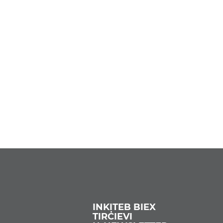
INKITEB BIEX
TIRĊIEVI