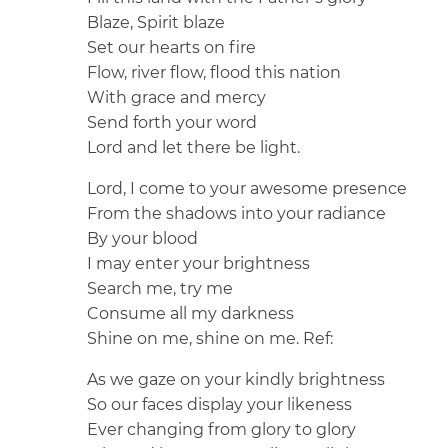
Blaze, Spirit blaze
Set our hearts on fire
Flow, river flow, flood this nation
With grace and mercy
Send forth your word
Lord and let there be light.
Lord, I come to your awesome presence
From the shadows into your radiance
By your blood
I may enter your brightness
Search me, try me
Consume all my darkness
Shine on me, shine on me.
Ref:
As we gaze on your kindly brightness
So our faces display your likeness
Ever changing from glory to glory