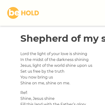
S
k
i
p
t
o
Shepherd of my 
c
o
n
t
Lord the light of your love is shining
e
In the midst of the darkness shining
n
Jesus, light of the world shine upon us
t
Set us free by the truth
You now bring us
Shine on me, shine on me.
Ref:
Shine, Jesus shine
Fill this land with the Father’s glory