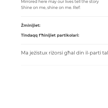
Mirrored here may our lives tell the story
Shine on me, shine on me.
Ref:
Żminijiet:
Tindaqq f’ħinijiet partikolari:
Ma jeżistux riżorsi għal din il-parti t