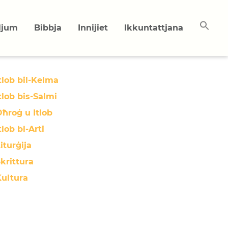
uljum
Bibbja
Innijiet
Ikkuntattjana
tlob bil-Kelma
tlob bis-Salmi
ħroġ u Itlob
tlob bl-Arti
iturġija
krittura
Kultura