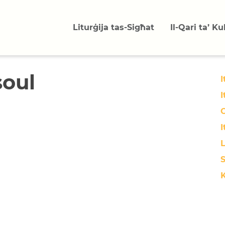
Liturġija tas-Sigħat
Il-Qari ta’ K
soul
I
I
O
I
L
S