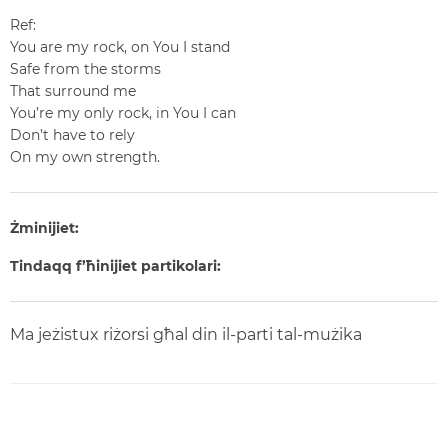
Ref:
You are my rock, on You I stand
Safe from the storms
That surround me
You’re my only rock, in You I can
Don’t have to rely
On my own strength.
Żminijiet:
Tindaqq f’ħinijiet partikolari:
Ma jeżistux riżorsi għal din il-parti tal-mużika