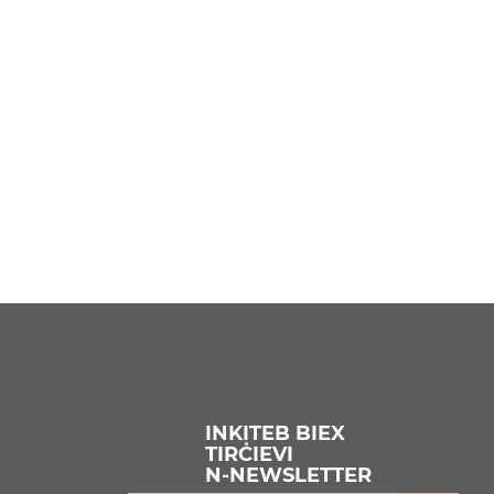
INKITEB BIEX
TIRĊIEVI
N‑NEWSLETTER