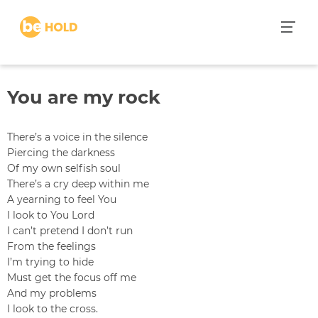
S
k
i
p
t
You are my rock
o
c
o
There’s a voice in the silence
n
Piercing the darkness
t
Of my own selfish soul
e
There’s a cry deep within me
n
A yearning to feel You
t
I look to You Lord
I can’t pretend I don’t run
From the feelings
I’m trying to hide
Must get the focus off me
And my problems
I look to the cross.