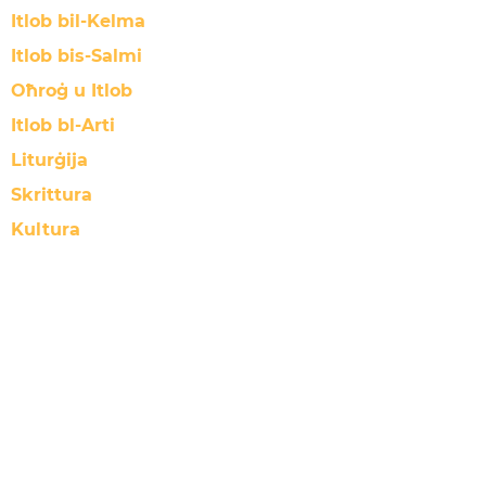
Itlob bil-Kelma
Itlob bis-Salmi
Oħroġ u Itlob
Itlob bl-Arti
Liturġija
Skrittura
Kultura