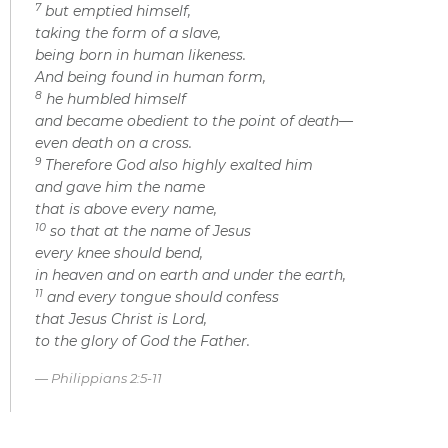
7
but emptied himself,
taking the form of a slave,
being born in human likeness.
And being found in human form,
8
he humbled himself
and became obedient to the point of death—
even death on a cross.
9
Therefore God also highly exalted him
and gave him the name
that is above every name,
10
so that at the name of Jesus
every knee should bend,
in heaven and on earth and under the earth,
11
and every tongue should confess
that Jesus Christ is Lord,
to the glory of God the Father.
Philippians 2:5-11