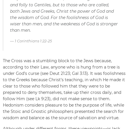
and folly to Gentiles, but to those who are called,
both Jews and Greeks, Christ the power of God and
the wisdom of God. For the foolishness of God is
wiser than men, and the weakness of God is stronger
than men.
1 Corinthians 1:22-25
The Cross was a stumbling block to the Jews because,
according to their Law, anyone who is hung from a tree is
under God’s curse (see Deut 21:23; Gal 3:13). It was foolishness
to the Greeks because Christ’s teaching, in which He made it
clear to those who followed him that they were to be
prepared to deny themselves, take up their cross daily, and
follow Him (see Lk 9:23), did not make sense to them.
Hedonism considers pleasure to be the purpose of life, while
the Stoic and Gnostic philosophers presented the search for
wisdom and balance as the source of salvation and virtue.
Although under different forms, these viewpoints—or lack