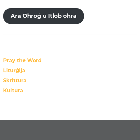
Ara Oħroġ u Itlob oħra
Pray the Word
Liturġija
Skrittura
Kultura