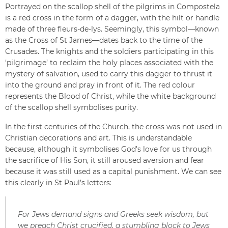
Portrayed on the scallop shell of the pilgrims in Compostela
is a red cross in the form of a dagger, with the hilt or handle
made of three fleurs-de-lys. Seemingly, this symbol—known
as the Cross of St James—dates back to the time of the
Crusades. The knights and the soldiers participating in this
‘pilgrimage’ to reclaim the holy places associated with the
mystery of salvation, used to carry this dagger to thrust it
into the ground and pray in front of it. The red colour
represents the Blood of Christ, while the white background
of the scallop shell symbolises purity.
In the first centuries of the Church, the cross was not used in
Christian decorations and art. This is understandable
because, although it symbolises God’s love for us through
the sacrifice of His Son, it still aroused aversion and fear
because it was still used as a capital punishment. We can see
this clearly in St Paul’s letters:
For Jews demand signs and Greeks seek wisdom, but
we preach Christ crucified, a stumbling block to Jews