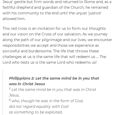
Jesus’ gentle but firm words and returned to Rome and, as a
faithful shepherd and guardian of the Church, he remained
with his community to the end until the unjust ‘justice’
allowed him.
This red cross is an invitation for us to form our thoughts
and our vision on the Cross of our salvation. As we journey
along the path of our pilgrimage and our lives, we encounter
responsibilities we accept and those we experience as
sorrowful and burdensome. The life that throws these
challenges at us is the same life that will redeem us … The
Lord who tests us is the same Lord who redeems us!
Philippians 2: Let the same mind be in you that
was in Christ Jesus
5
Let the same mind be in you that was in Christ
Jesus,
6
who, though he was in the form of God,
did not regard equality with God
as something to be exploited,