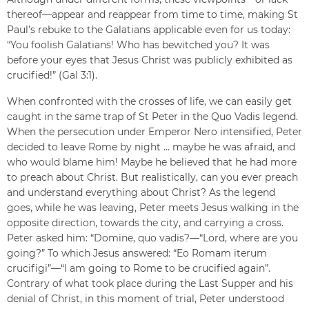
thereof—appear and reappear from time to time, making St
Paul’s rebuke to the Galatians applicable even for us today:
“You foolish Galatians! Who has bewitched you? It was
before your eyes that Jesus Christ was publicly exhibited as
crucified!” (Gal 3:1).
When confronted with the crosses of life, we can easily get
caught in the same trap of St Peter in the Quo Vadis legend.
When the persecution under Emperor Nero intensified, Peter
decided to leave Rome by night … maybe he was afraid, and
who would blame him! Maybe he believed that he had more
to preach about Christ. But realistically, can you ever preach
and understand everything about Christ? As the legend
goes, while he was leaving, Peter meets Jesus walking in the
opposite direction, towards the city, and carrying a cross.
Peter asked him: “Domine, quo vadis?—“Lord, where are you
going?” To which Jesus answered: “Eo Romam iterum
crucifigi”—“I am going to Rome to be crucified again”.
Contrary of what took place during the Last Supper and his
denial of Christ, in this moment of trial, Peter understood