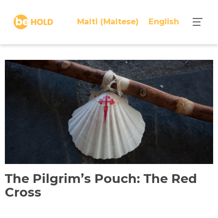
S
k
Malti
(
Maltese
)
English
i
p
t
o
c
o
n
t
e
n
t
The Pilgrim’s Pouch: The Red
Cross