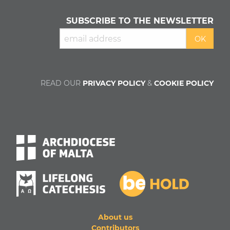
SUBSCRIBE TO THE NEWSLETTER
READ OUR
PRIVACY POLICY
&
COOKIE POLICY
About us
Contributors