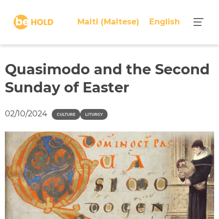
S
k
Malti
(
Maltese
)
English
i
p
t
o
Quasimodo and the Second
c
Sunday of Easter
o
n
t
02/10/2024
CULTURE
LITURGY
e
n
t