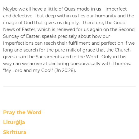
Maybe we all have a little of Quasimodo in us—imperfect
and defective—but deep within us lies our humanity and the
image of God that gives us dignity. Therefore, the Good
News of Easter, which is renewed for us again on the Second
Sunday of Easter, speaks precisely about how our
imperfections can reach their fulfilment and perfection if we
long and search for the pure milk of grace that the Church
gives us in the Sacraments and in the Word. Only in this
way can we arrive at declaring unequivocally with Thomas:
“My Lord and my God!” (Jn 20:28).
Pray the Word
Liturġija
Skrittura