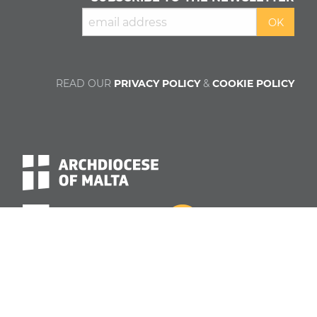
READ OUR
PRIVACY POLICY
&
COOKIE POLICY
About us
Contributors