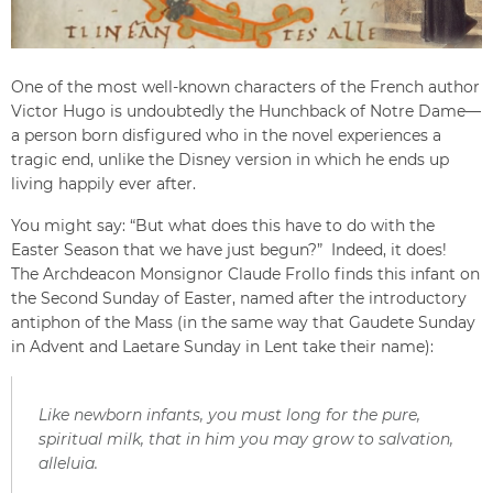
One of the most well-known characters of the French author
Victor Hugo is undoubtedly the Hunchback of Notre Dame—
a person born disfigured who in the novel experiences a
tragic end, unlike the Disney version in which he ends up
living happily ever after.
You might say: “But what does this have to do with the
Easter Season that we have just begun?” Indeed, it does!
The Archdeacon Monsignor Claude Frollo finds this infant on
the Second Sunday of Easter, named after the introductory
antiphon of the Mass (in the same way that Gaudete Sunday
in Advent and Laetare Sunday in Lent take their name):
Like newborn infants, you must long for the pure,
spiritual milk, that in him you may grow to salvation,
alleluia.