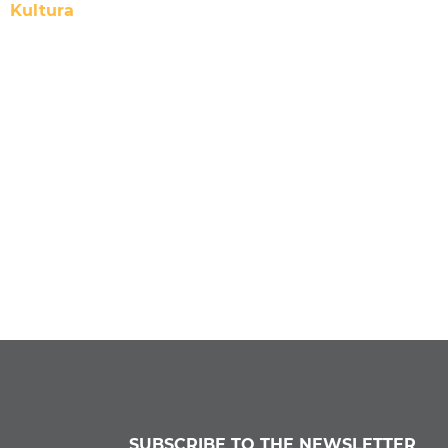
Kultura
SUBSCRIBE TO THE NEWSLETTER