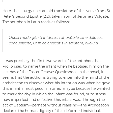
Here, the Liturgy uses an old translation of this verse from St
Peter’s Second Epistle (2:2), taken from St Jerome’s Vulgate.
The antiphon in Latin reads as follows:
Quasi modo géniti infántes, rationábile, sine dolo lac
concupíscite, ut in eo crescátis in salútem, allelúia.
It was precisely the first two words of the antiphon that
Frollo used to name the infant when he baptised him on the
last day of the Easter Octave: Quasimodo. In the novel, it
seems that the author is trying to enter into the mind of the
archdeacon to discover what his intention was when he gave
this infant a most peculiar name: maybe because he wanted
to mark the day in which the infant was found, or to stress
how imperfect and defective this infant was. Through the
act of Baptism—perhaps without realising—the Archdeacon
declares the human dignity of this deformed individual.