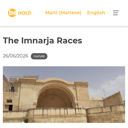
S
k
Malti
(
Maltese
)
English
i
p
t
o
The Imnarja Races
c
o
26/06/2026
CULTURE
n
t
e
n
t