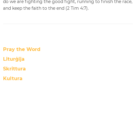
do we are fighting the good fight, running to finish the race,
and keep the faith to the end (2 Tim 4:7).
Pray the Word
Liturġija
Skrittura
Kultura