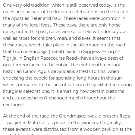
One very old tradition, which is still observed today, is the
races held as part of the Imnarja celebrations on the feast of
the Apostles Peter and Paul. These races were common in
many of the local feast. These days, there are only horse
races, but in the past, races were also held with donkeys, as
well as races for children, men, and slaves. It seems that
these races, which take place in the afternoon on the road
that from is-Saqqajja (Rabat) leads to Siġġiewi—Triq it-
Tiġrija, in English Racecourse Road—have always been of
great importance to the public. The eighteenth-century
historian Canon Aguis de Soldanis attests to this, when
criticising the people for spending long hours in the sun
when compared to the lack of patience they exhibited during
liturgical celebrations. It is amazing how certain customs
and attitudes haven’t changed much throughout the
centuries!
At the end of the race, the Grandmaster would present flags
—palijiet in Maltese—as prizes to the winners. Originally,
these awards were distributed from a wooden pavilion at the