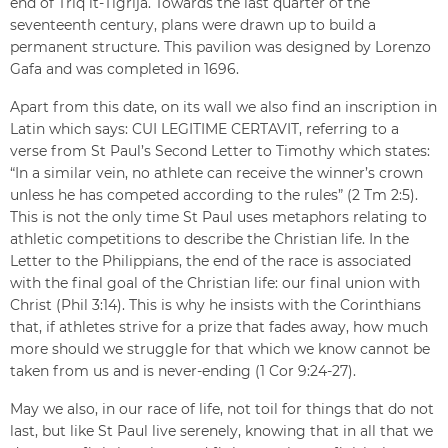
end of Triq it-Tiġrija. Towards the last quarter of the
seventeenth century, plans were drawn up to build a
permanent structure. This pavilion was designed by Lorenzo
Gafa and was completed in 1696.
Apart from this date, on its wall we also find an inscription in
Latin which says: CUI LEGITIME CERTAVIT, referring to a
verse from St Paul’s Second Letter to Timothy which states:
“In a similar vein, no athlete can receive the winner’s crown
unless he has competed according to the rules” (2 Tm 2:5).
This is not the only time St Paul uses metaphors relating to
athletic competitions to describe the Christian life. In the
Letter to the Philippians, the end of the race is associated
with the final goal of the Christian life: our final union with
Christ (Phil 3:14). This is why he insists with the Corinthians
that, if athletes strive for a prize that fades away, how much
more should we struggle for that which we know cannot be
taken from us and is never-ending (1 Cor 9:24-27).
May we also, in our race of life, not toil for things that do not
last, but like St Paul live serenely, knowing that in all that we