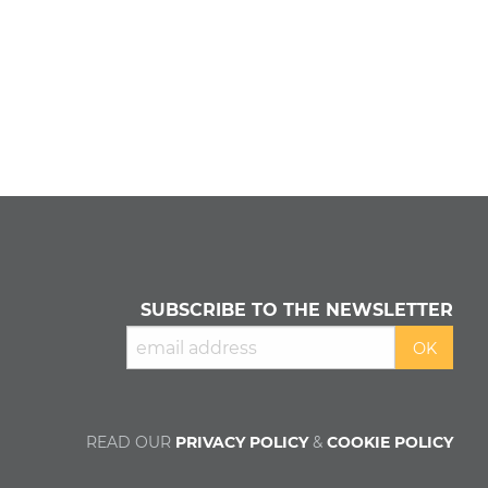
SUBSCRIBE TO THE NEWSLETTER
READ OUR
PRIVACY POLICY
&
COOKIE POLICY